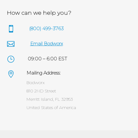
How can we help you?

(800) 499-3763

Email Bodworx
}
09:00 – 6:00 EST
Mailing Address:

Bodworx
810 2ND Street
Merritt Island, FL 32953
United States of America