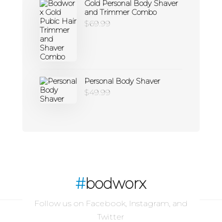
Gold Personal Body Shaver
and Trimmer Combo
$
69.99
Personal Body Shaver
$
49.99
#
bodworx
Follow us on Facebook, Instagram, and
Twitter