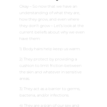
Okay – So now that we have an
understanding of what they are,
how they grow, and even where
they don’t grow – Let’s look at the
current beliefs about why we even
have them:
1) Body hairs help keep us warm.
2) They protect by providing a
cushion to limit friction between
the skin and whatever in sensitive
areas.
3) They act as a barrier to germs,
bacteria, and/or infections.
4) They are a sign of our sex and