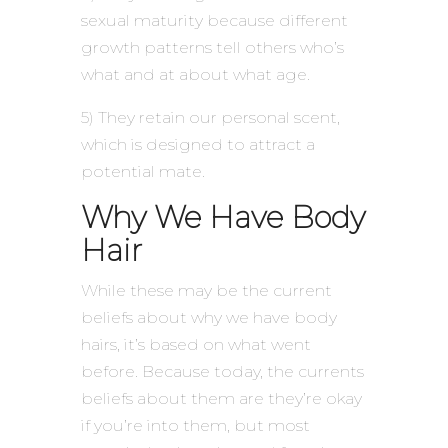
sexual maturity because different
growth patterns tell others who’s
what and at about what age.
5) They retain our personal scent,
which is designed to attract a
potential mate.
Why We Have Body
Hair
While these may be the current
beliefs about why we have body
hairs, it’s based on what went
before. Because today, the currents
beliefs about them are they’re okay
if you’re into them, but most