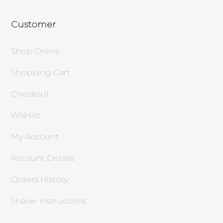
Customer
Shop Online
Shopping Cart
Checkout
Wishlist
My Account
Account Details
Orders History
Shaver Instructions