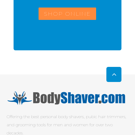
SHOP ONLINE
Offering the best personal body shavers, pubic hair trimmers,
and grooming tools for men and women for over two
decades.