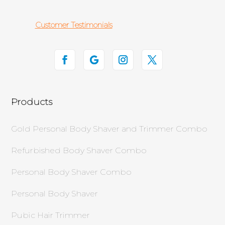
Customer Testimonials
Products
Gold Personal Body Shaver and Trimmer Combo
Refurbished Body Shaver Combo
Personal Body Shaver Combo
Personal Body Shaver
Pubic Hair Trimmer