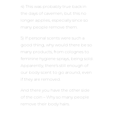
4) This was probably true back in
the days of cavemen, but this no
longer applies, especially since so
many people remove them.
5) If personal scents were such a
good thing, why would there be so
many products, from colognes to
feminine hygiene sprays, being sold.
Apparently, there’s still enough of
our body scent to go around, even
if they are removed.
And there you have the other side
of the coin – Why so many people
remove their body hairs.