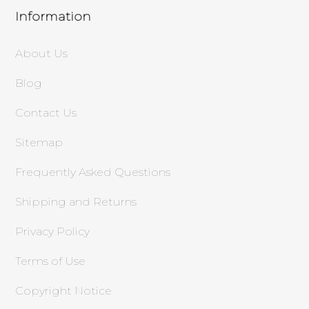
Information
About Us
Blog
Contact Us
Sitemap
Frequently Asked Questions
Shipping and Returns
Privacy Policy
Terms of Use
Copyright Notice