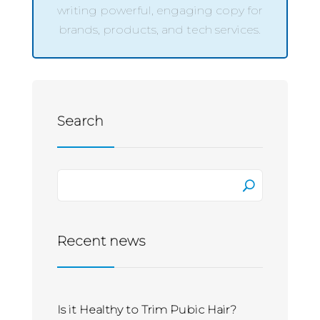
writing powerful, engaging copy for
brands, products, and tech services.
Search
Recent news
Is it Healthy to Trim Pubic Hair?