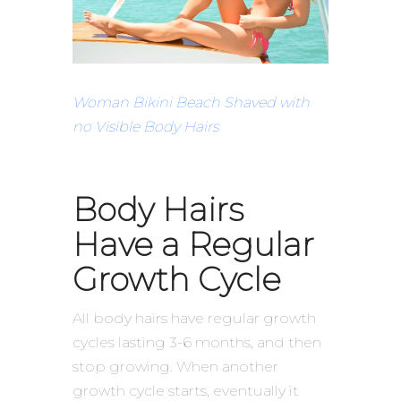
Woman Bikini Beach Shaved with
no Visible Body Hairs
Body Hairs
Have a Regular
Growth Cycle
All body hairs have regular growth
cycles lasting 3-6 months, and then
stop growing. When another
growth cycle starts, eventually it