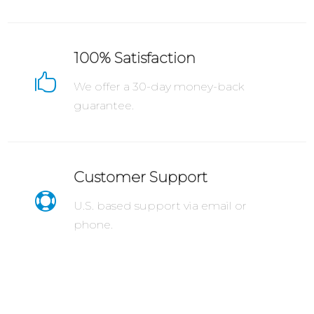
100% Satisfaction

We offer a 30-day money-back
guarantee.
Customer Support

U.S. based support via email or
phone.