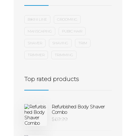
BIKINI LINE
GROOMING
MANSCAPING
PUBIC HAIR
SHAVER
SHAVING
TRIM
TRIMMER
TRIMMING
Top rated products
Refurbished Body Shaver
Combo
$
69.99