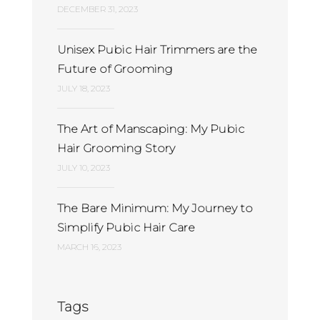
DECEMBER 31, 2023
Unisex Pubic Hair Trimmers are the
Future of Grooming
JULY 18, 2023
The Art of Manscaping: My Pubic
Hair Grooming Story
JULY 10, 2023
The Bare Minimum: My Journey to
Simplify Pubic Hair Care
MARCH 16, 2023
Tags