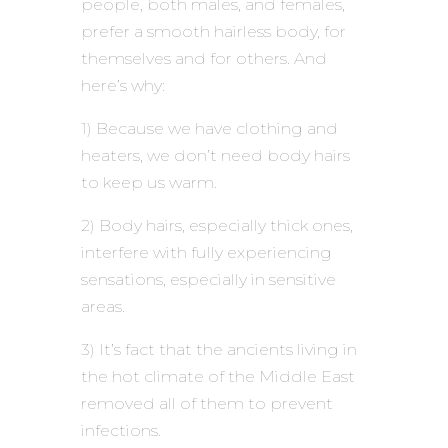
people, both males, and females,
prefer a smooth hairless body, for
themselves and for others. And
here’s why:
1) Because we have clothing and
heaters, we don’t need body hairs
to keep us warm.
2) Body hairs, especially thick ones,
interfere with fully experiencing
sensations, especially in sensitive
areas.
3) It’s fact that the ancients living in
the hot climate of the Middle East
removed all of them to prevent
infections.