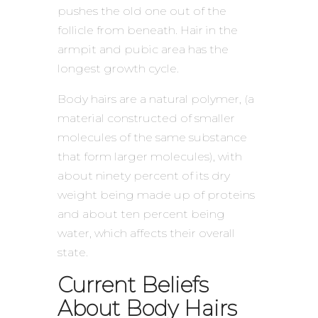
pushes the old one out of the
follicle from beneath. Hair in the
armpit and pubic area has the
longest growth cycle.
Body hairs are a natural polymer, (a
material constructed of smaller
molecules of the same substance
that form larger molecules), with
about ninety percent of its dry
weight being made up of proteins
and about ten percent being
water, which affects their overall
state.
Current Beliefs
About Body Hairs