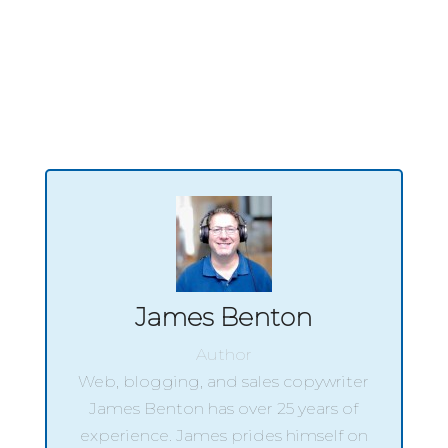
hair grooming journey.
James Benton
Author
Web, blogging, and sales copywriter
James Benton has over 25 years of
experience. James prides himself on