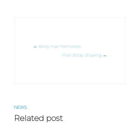
←
Body Hair Removers
Man Body Shaving
→
NEWS
Related post