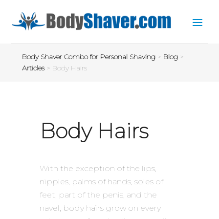
Body Shaver Combo for Personal Shaving
>
Blog
>
Articles
>
Body Hairs
Body Hairs
With the exception of the lips,
nipples, palms of hands, soles of
feet, part of the penis, and the
navel, body hairs grow on every