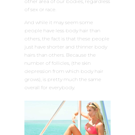
other area of our bodies, regardless
of sex or race.
And while it may seem some
people have less body hair than
others, the fact is that these people
just have shorter and thinner body
hairs than others. Because the
number of follicles, (the skin
depression from which body hair
grows), is pretty much the same
overall for everybody.