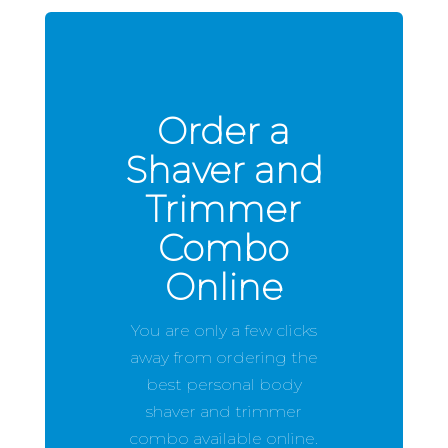
Order a
Shaver and
Trimmer
Combo
Online
You are only a few clicks
away from ordering the
best personal body
shaver and trimmer
combo available online.