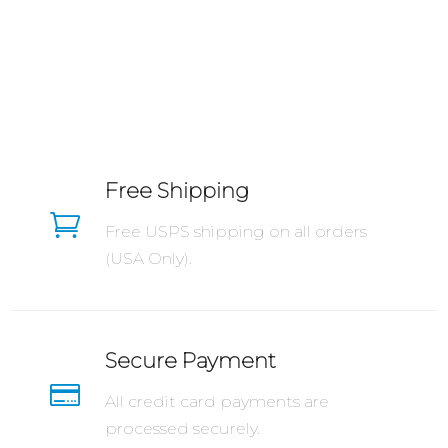
Free Shipping

Free USPS shipping on all orders
(USA Only).
Secure Payment

All credit card payments are
processed securely.