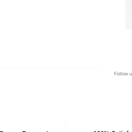
Follow u