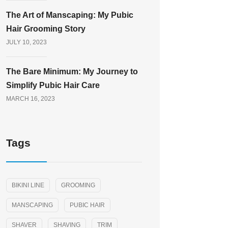
The Art of Manscaping: My Pubic
Hair Grooming Story
JULY 10, 2023
The Bare Minimum: My Journey to
Simplify Pubic Hair Care
MARCH 16, 2023
Tags
BIKINI LINE
GROOMING
MANSCAPING
PUBIC HAIR
SHAVER
SHAVING
TRIM