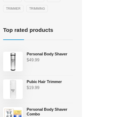
TRIMMER
TRIMMING
Top rated products
Personal Body Shaver
$
49.99
Pubic Hair Trimmer
$
19.99
Personal Body Shaver
Combo