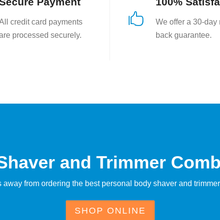
Secure Payment
100% Satisfa

All credit card payments
We offer a 30-day
are processed securely.
back guarantee.
 Shaver and Trimmer Comb
ks away from ordering the best personal body shaver and trimmer
SHOP ONLINE