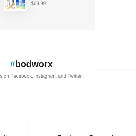
$
69.99
#
bodworx
s on Facebook, Instagram, and Twitter