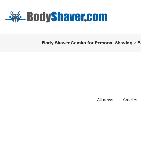
Body Shaver Combo for Personal Shaving
>
B
All news
Articles