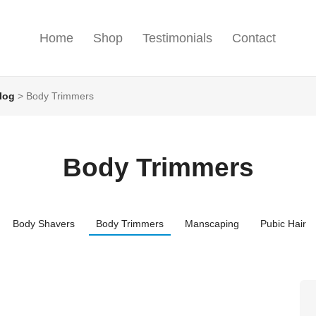
Home
Shop
Testimonials
Contact
log
>
Body Trimmers
Body Trimmers
Body Shavers
Body Trimmers
Manscaping
Pubic Hair