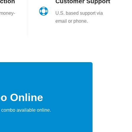
ction
Customer Support

 money-
U.S. based support via
email or phone.
o Online
 combo available online.