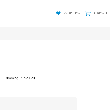
Wishlist -
Cart -
0
Trimming Pubic Hair