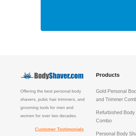
Products
Offering the best personal body
Gold Personal Bo
shavers, pubic hair trimmers, and
and Trimmer Com
grooming tools for men and
Refurbished Body
women for over two decades.
Combo
Customer Testimonials
Personal Body Sh