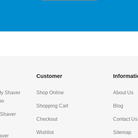
Customer
Informati
dy Shaver
Shop Online
About Us
bo
Shopping Cart
Blog
 Shaver
Checkout
Contact Us
Wishlist
Sitemap
aver