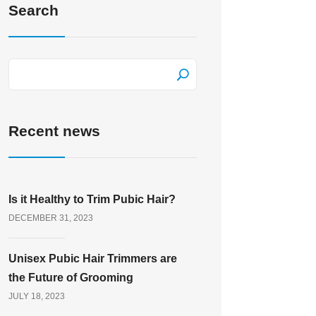
Search
Recent news
Is it Healthy to Trim Pubic Hair?
DECEMBER 31, 2023
Unisex Pubic Hair Trimmers are
the Future of Grooming
JULY 18, 2023