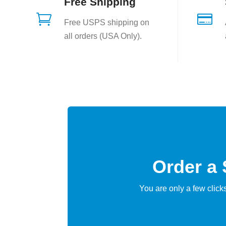
Free Shipping


Free USPS shipping on
all orders (USA Only).
Order a
You are only a few clic