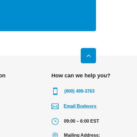
on
How can we help you?

(800) 499-3763

Email Bodworx
}
09:00 – 6:00 EST

Mailing Address: