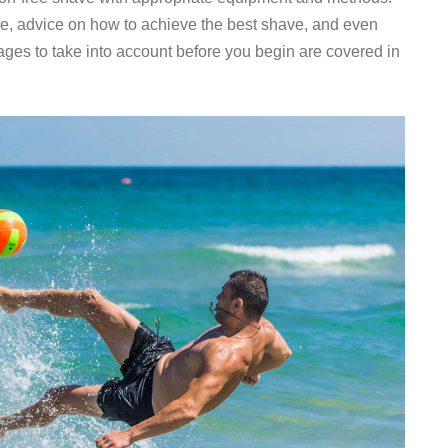
se, advice on how to achieve the best shave, and even
es to take into account before you begin are covered in