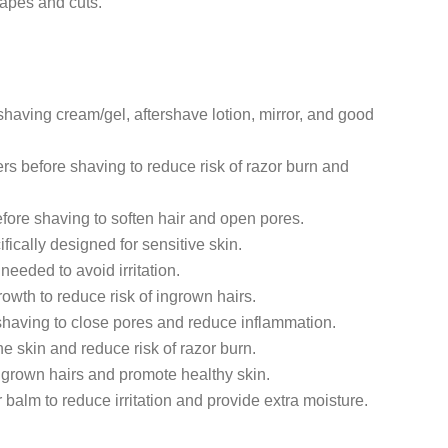
rapes and cuts.
shaving cream/gel, aftershave lotion, mirror, and good
pers before shaving to reduce risk of razor burn and
ore shaving to soften hair and open pores.
ically designed for sensitive skin.
needed to avoid irritation.
rowth to reduce risk of ingrown hairs.
 shaving to close pores and reduce inflammation.
he skin and reduce risk of razor burn.
ingrown hairs and promote healthy skin.
 balm to reduce irritation and provide extra moisture.