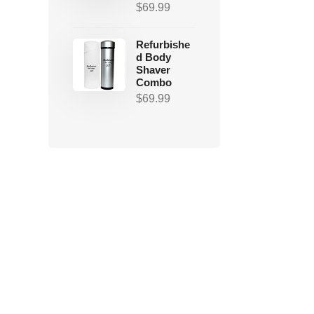
$
69.99
Refurbishe
d Body
Shaver
Combo
$
69.99