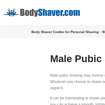
Body Shaver Combo for Personal Shaving
>
B
Male Pubic
Male pubic shaving may involve s
Whatever you choose to shave need
regret it.
It can be intimidating to shave yo
you can achieve a smooth, irrita