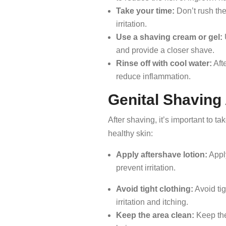
Take your time:
Don’t rush the
irritation.
Use a shaving cream or gel:
and provide a closer shave.
Rinse off with cool water:
Afte
reduce inflammation.
Genital Shaving
After shaving, it’s important to ta
healthy skin:
Apply aftershave lotion:
Apply
prevent irritation.
Avoid tight clothing:
Avoid tig
irritation and itching.
Keep the area clean:
Keep the