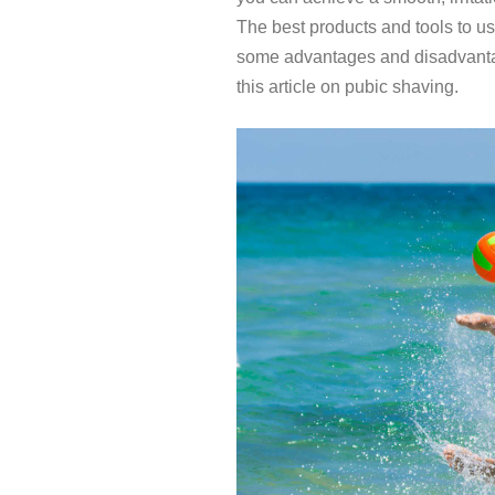
The best products and tools to u
some advantages and disadvantag
this article on pubic shaving.