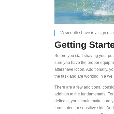
“A smooth shave is a sign of
Getting Start
Before you start shaving your pubi
sure you have the proper equipme
aftershave lotion. Additionally, 
the task and are working in a well-
There are a few additional consi
addition to the fundamentals. For 
delicate, you should make sure yo
formulated for sensitive skin. Ad