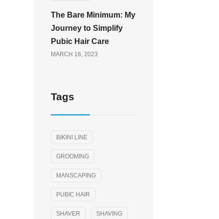
The Bare Minimum: My
Journey to Simplify
Pubic Hair Care
MARCH 16, 2023
Tags
BIKINI LINE
GROOMING
MANSCAPING
PUBIC HAIR
SHAVER
SHAVING