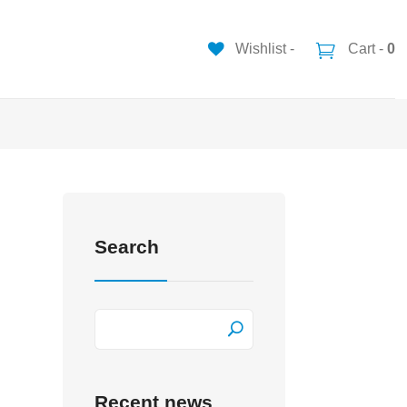
Wishlist -
Cart -
0
Search
Recent news