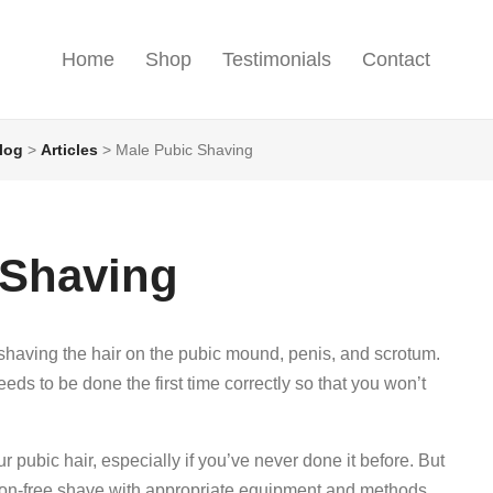
Home
Shop
Testimonials
Contact
log
>
Articles
>
Male Pubic Shaving
 Shaving
having the hair on the pubic mound, penis, and scrotum.
s to be done the first time correctly so that you won’t
ur pubic hair, especially if you’ve never done it before. But
tion-free shave with appropriate equipment and methods.