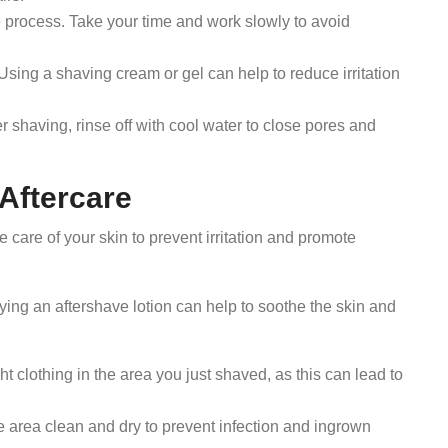
 process. Take your time and work slowly to avoid
Using a shaving cream or gel can help to reduce irritation
r shaving, rinse off with cool water to close pores and
 Aftercare
ke care of your skin to prevent irritation and promote
ing an aftershave lotion can help to soothe the skin and
ht clothing in the area you just shaved, as this can lead to
 area clean and dry to prevent infection and ingrown