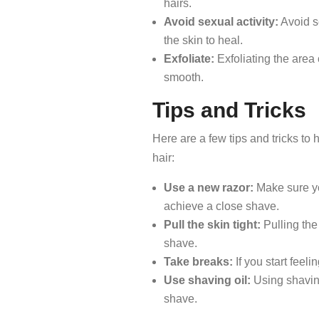
hairs.
Avoid sexual activity:
Avoid se
the skin to heal.
Exfoliate:
Exfoliating the area
smooth.
Tips and Tricks
Here are a few tips and tricks to
hair:
Use a new razor:
Make sure you
achieve a close shave.
Pull the skin tight:
Pulling the
shave.
Take breaks:
If you start feelin
Use shaving oil:
Using shaving
shave.