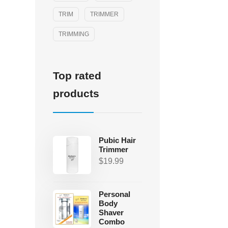
TRIM
TRIMMER
TRIMMING
Top rated
products
Pubic Hair
Trimmer
$
19.99
Personal
Body
Shaver
Combo