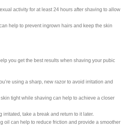
xual activity for at least 24 hours after shaving to allow
 can help to prevent ingrown hairs and keep the skin
 help you get the best results when shaving your pubic
’re using a sharp, new razor to avoid irritation and
 skin tight while shaving can help to achieve a closer
g irritated, take a break and return to it later.
 oil can help to reduce friction and provide a smoother