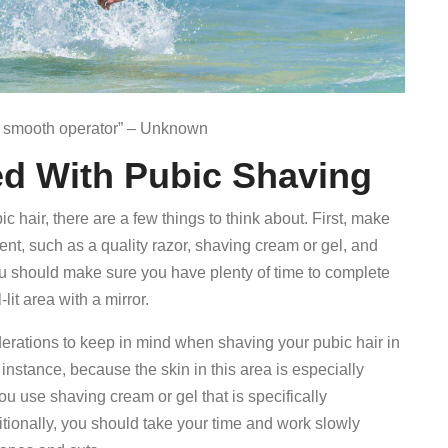
 a smooth operator” – Unknown
ed With Pubic Shaving
c hair, there are a few things to think about. First, make
nt, such as a quality razor, shaving cream or gel, and
you should make sure you have plenty of time to complete
lit area with a mirror.
derations to keep in mind when shaving your pubic hair in
instance, because the skin in this area is especially
u use shaving cream or gel that is specifically
ditionally, you should take your time and work slowly