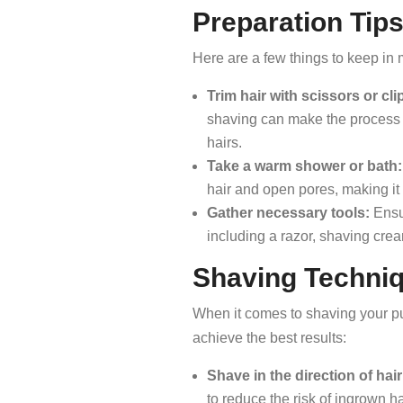
Preparation Tip
Here are a few things to keep in
Trim hair with scissors or cli
shaving can make the process e
hairs.
Take a warm shower or bath:
hair and open pores, making it 
Gather necessary tools:
Ensur
including a razor, shaving cream
Shaving Techni
When it comes to shaving your pub
achieve the best results:
Shave in the direction of hai
to reduce the risk of ingrown ha