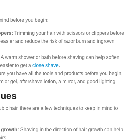
s
 mind before you begin:
ppers:
Trimming your hair with scissors or clippers before
asier and reduce the risk of razor burn and ingrown
A warm shower or bath before shaving can help soften
easier to get a
close shave
.
e you have all the tools and products before you begin,
 or gel, aftershave lotion, a mirror, and good lighting.
ques
ic hair, there are a few techniques to keep in mind to
r growth:
Shaving in the direction of hair growth can help
irs.