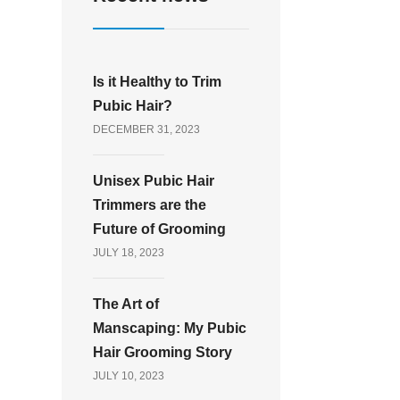
Is it Healthy to Trim
Pubic Hair?
DECEMBER 31, 2023
Unisex Pubic Hair
Trimmers are the
Future of Grooming
JULY 18, 2023
The Art of
Manscaping: My Pubic
Hair Grooming Story
JULY 10, 2023