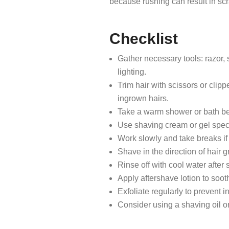
because rushing can result in sc
Checklist
Gather necessary tools: razor, 
lighting.
Trim hair with scissors or clip
ingrown hairs.
Take a warm shower or bath bef
Use shaving cream or gel specif
Work slowly and take breaks if 
Shave in the direction of hair g
Rinse off with cool water after
Apply aftershave lotion to soot
Exfoliate regularly to prevent 
Consider using a shaving oil or